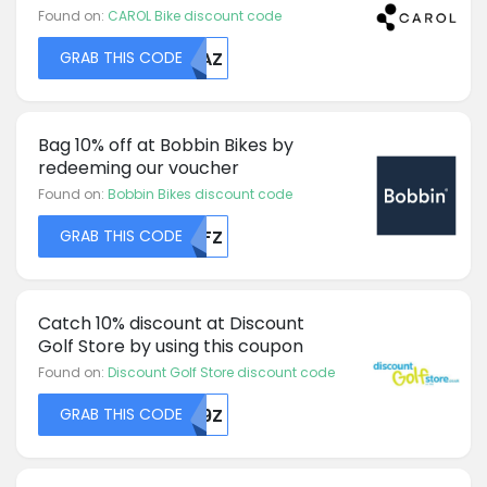
Found on:
CAROL Bike discount code
GRAB THIS CODE
MDAZ
Bag 10% off at Bobbin Bikes by
redeeming our voucher
Found on:
Bobbin Bikes discount code
GRAB THIS CODE
MDFZ
Catch 10% discount at Discount
Golf Store by using this coupon
Found on:
Discount Golf Store discount code
GRAB THIS CODE
VU9Z