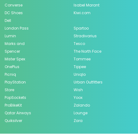
Converse
Isabel Marant
DC Shoes
Kiwi.com
Dell
London Pass
Spartoo
Lumin
Stradivarius
Marks and
Tesco
Spencer
The North Face
Mister Spex
Tommee
OnePlus
Tippee
Picniq
Uniqlo
PlayStation
Urban Outfitters
Store
Wish
PopSockets
Yoox
ProBikeKit
Zalando
Qatar Airways
Lounge
Quiksilver
Zara