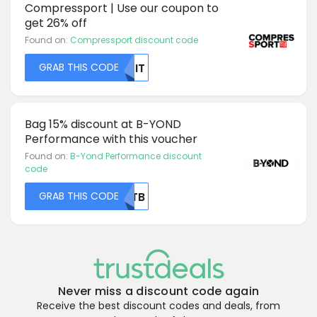
Compressport | Use our coupon to
get 26% off
Found on:
Compressport discount code
GRAB THIS CODE
NJIT
Bag 15% discount at B-YOND
Performance with this voucher
Found on:
B-Yond Performance discount
code
GRAB THIS CODE
RUTB
Never miss a discount code again
Receive the best discount codes and deals, from