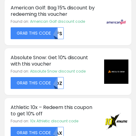
American Golf: Bag 15% discount by
redeeming this voucher
Found on:
American Golf discount code
GRAB THIS CODE
NTFS
Absolute Snow: Get 10% discount
with this voucher
Found on:
Absolute Snow discount code
GRAB THIS CODE
RFDZ
Athletic 10x – Redeem this coupon
to get 10% off
Found on:
10x Athletic discount code
GRAB THIS CODE
WDAX