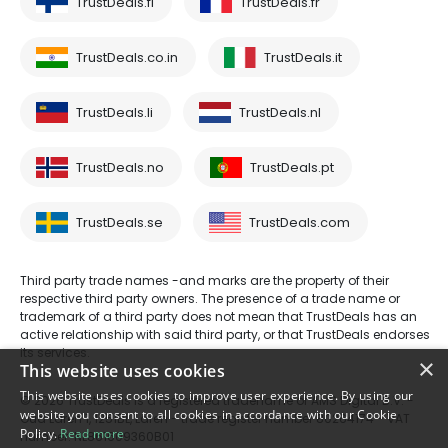
TrustDeals.fi
TrustDeals.fr
TrustDeals.co.in
TrustDeals.it
TrustDeals.li
TrustDeals.nl
TrustDeals.no
TrustDeals.pt
TrustDeals.se
TrustDeals.com
Third party trade names -and marks are the property of their
respective third party owners. The presence of a trade name or
trademark of a third party does not mean that TrustDeals has an
active relationship with said third party, or that TrustDeals endorses
its services.
×
This website uses cookies
This website uses cookies to improve user experience. By using our
© 2026 TrustDeals is a registered tradename of AMS Digital B.V. -
website you consent to all cookies in accordance with our Cookie
Oud Laren 1, 1251BL, Laren - trade register number 80264174 - VAT
Policy.
Read more
number: NL861609360B01