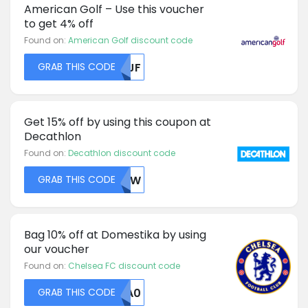
American Golf – Use this voucher
to get 4% off
Found on:
American Golf discount code
GRAB THIS CODE
U1JF
Get 15% off by using this coupon at
Decathlon
Found on:
Decathlon discount code
GRAB THIS CODE
NTFW
Bag 10% off at Domestika by using
our voucher
Found on:
Chelsea FC discount code
GRAB THIS CODE
MDA0