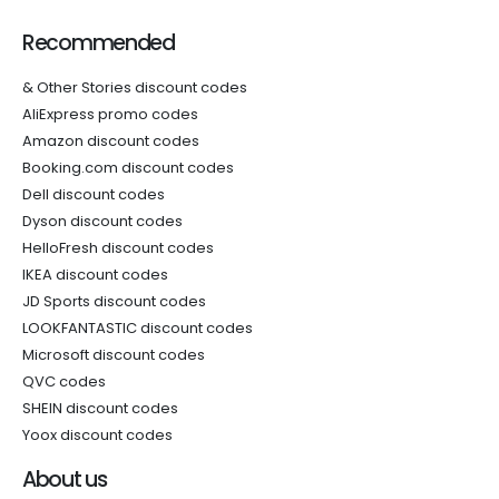
Recommended
& Other Stories discount codes
AliExpress promo codes
Amazon discount codes
Booking.com discount codes
Dell discount codes
Dyson discount codes
HelloFresh discount codes
IKEA discount codes
JD Sports discount codes
LOOKFANTASTIC discount codes
Microsoft discount codes
QVC codes
SHEIN discount codes
Yoox discount codes
About us