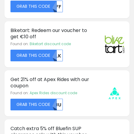
GRAB THIS CODE
NTFF
Biketart: Redeem our voucher to
get €10 off
Found on:
Biketart discount code
GRAB THIS CODE
QVLK
Get 21% off at Apex Rides with our
coupon
Found on:
Apex Rides discount code
GRAB THIS CODE
MTJU
Catch extra 5% off Bluefin SUP