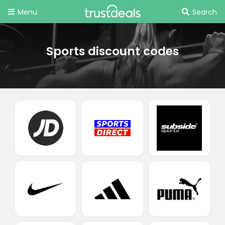
Menu
Search
Sports discount codes