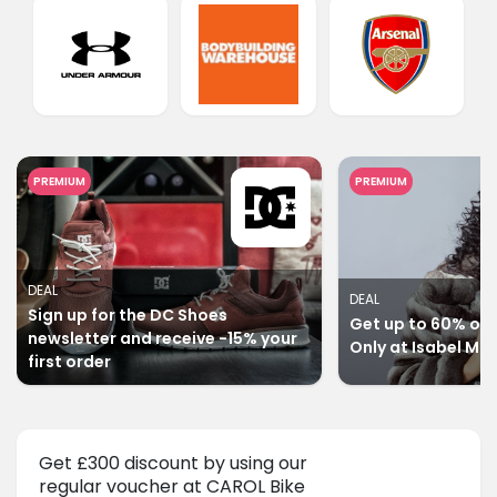
PREMIUM
PREMIUM
DEAL
DEAL
Sign up for the DC Shoes
Get up to 60% off 
newsletter and receive -15% your
Only at Isabel Ma
first order
Get £300 discount by using our
regular voucher at CAROL Bike