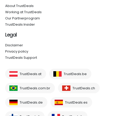
About TrustDeals
Working at TrustDeals
Our Partnerprogram
TrustDeals Insider
Legal
Disclaimer
Privacy policy
TrustDeals Support
TrustDeals.at
TrustDeals.be
TrustDeals.com.br
TrustDeals.ch
TrustDeals.de
TrustDeals.es