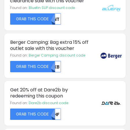
clearance sale with this voucher
Found on:
Bluefin SUP discount code
GRAB THIS CODE
NVNT
Berger Camping: Bag extra 15% off
outlet sale with this voucher
Found on:
Berger Camping discount code
GRAB THIS CODE
RUXB
Get 20% off at Dare2b by
redeeming this coupon
Found on:
Dare2b discount code
GRAB THIS CODE
VFHF