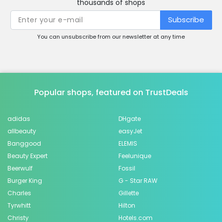
thousands of shops
Subscribe
You can unsubscribe from our newsletter at any time
Popular shops, featured on TrustDeals
adidas
DHgate
allbeauty
easyJet
Banggood
ELEMIS
Beauty Expert
Feelunique
Beerwulf
Fossil
Burger King
G - Star RAW
Charles
Gillette
Tyrwhitt
Hilton
Christy
Hotels.com