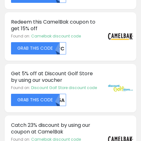
Redeem this CamelBak coupon to
get 15% off
Found on:
Camelbak discount code
GRAB THIS CODE
NTFC
Get 5% off at Discount Golf Store
by using our voucher
Found on:
Discount Golf Store discount code
GRAB THIS CODE
NU5A
Catch 23% discount by using our
coupon at CamelBak
Found on:
Camelbak discount code