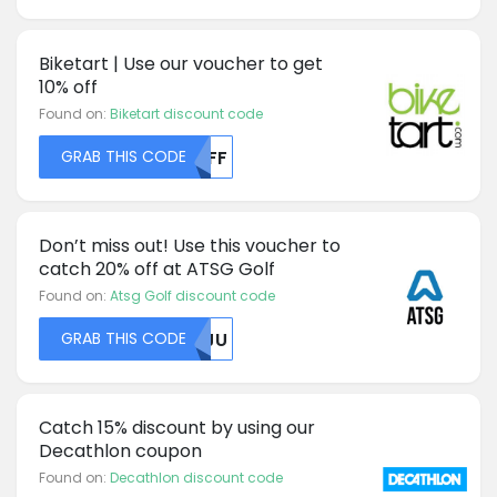
Biketart | Use our voucher to get
10% off
Found on:
Biketart discount code
GRAB THIS CODE
MDFF
Don’t miss out! Use this voucher to
catch 20% off at ATSG Golf
Found on:
Atsg Golf discount code
GRAB THIS CODE
MDJU
Catch 15% discount by using our
Decathlon coupon
Found on:
Decathlon discount code