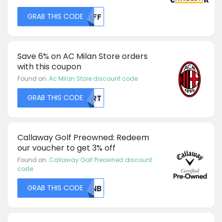
GRAB THIS CODE
NTFF
Save 6% on AC Milan Store orders
with this coupon
Found on:
Ac Milan Store discount code
GRAB THIS CODE
TERT
Callaway Golf Preowned: Redeem
our voucher to get 3% off
Found on:
Callaway Golf Preowned discount
code
GRAB THIS CODE
UTNB