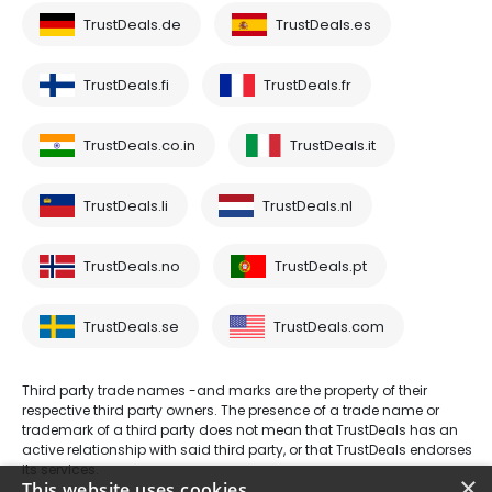
TrustDeals.de
TrustDeals.es
TrustDeals.fi
TrustDeals.fr
TrustDeals.co.in
TrustDeals.it
TrustDeals.li
TrustDeals.nl
TrustDeals.no
TrustDeals.pt
TrustDeals.se
TrustDeals.com
Third party trade names -and marks are the property of their
respective third party owners. The presence of a trade name or
trademark of a third party does not mean that TrustDeals has an
active relationship with said third party, or that TrustDeals endorses
its services.
×
This website uses cookies