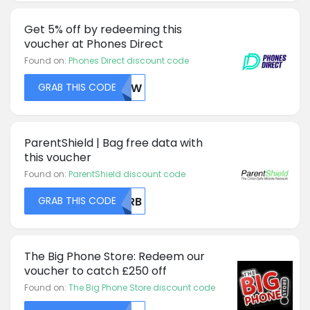
Get 5% off by redeeming this
voucher at Phones Direct
Found on:
Phones Direct discount code
GRAB THIS CODE
NUVW
ParentShield | Bag free data with
this voucher
Found on:
ParentShield discount code
GRAB THIS CODE
QVRB
The Big Phone Store: Redeem our
voucher to catch £250 off
Found on:
The Big Phone Store discount code