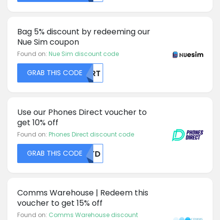
Bag 5% discount by redeeming our
Nue Sim coupon
Found on:
Nue Sim discount code
GRAB THIS CODE
NVRT
Use our Phones Direct voucher to
get 10% off
Found on:
Phones Direct discount code
GRAB THIS CODE
NUTD
Comms Warehouse | Redeem this
voucher to get 15% off
Found on:
Comms Warehouse discount