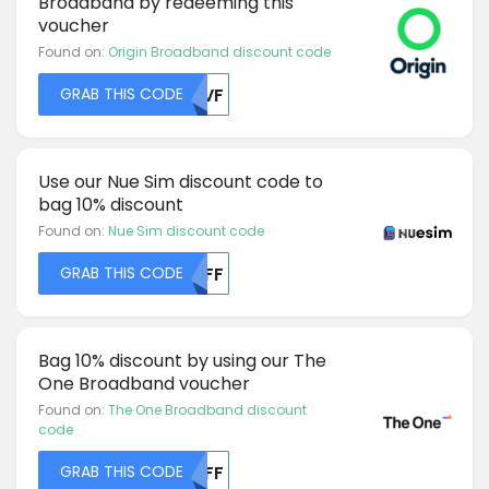
Broadband by redeeming this
voucher
Found on:
Origin Broadband discount code
GRAB THIS CODE
U1VF
Use our Nue Sim discount code to
bag 10% discount
Found on:
Nue Sim discount code
GRAB THIS CODE
MDFF
Bag 10% discount by using our The
One Broadband voucher
Found on:
The One Broadband discount
code
GRAB THIS CODE
MDFF