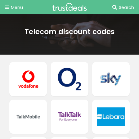
Menu
Search
Telecom discount codes