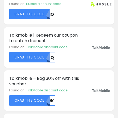
Found on:
Hussle discount code
GRAB THIS CODE
MDHQ
Talkmobile | Redeem our coupon
to catch discount
Found on:
TalkMobile discount code
GRAB THIS CODE
ZMDQ
Talkmobile – Bag 30% off with this
voucher
Found on:
TalkMobile discount code
GRAB THIS CODE
EXRK