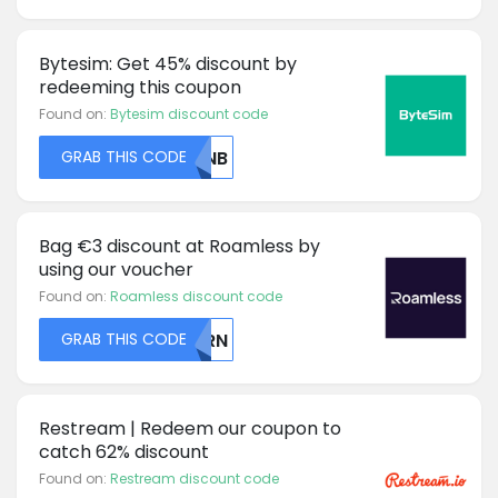
Bytesim: Get 45% discount by
redeeming this coupon
Found on:
Bytesim discount code
GRAB THIS CODE
RVNB
Bag €3 discount at Roamless by
using our voucher
Found on:
Roamless discount code
GRAB THIS CODE
Q1RN
Restream | Redeem our coupon to
catch 62% discount
Found on:
Restream discount code