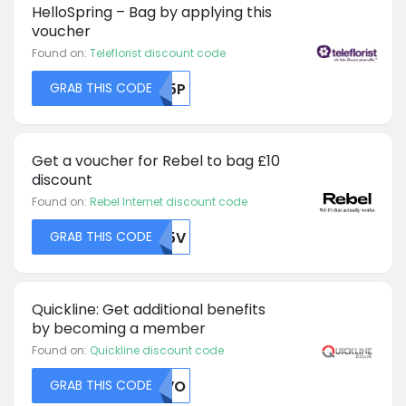
HelloSpring – Bag by applying this
voucher
Found on:
Teleflorist discount code
GRAB THIS CODE
Z25P
Get a voucher for Rebel to bag £10
discount
Found on:
Rebel Internet discount code
GRAB THIS CODE
RU5V
Quickline: Get additional benefits
by becoming a member
Found on:
Quickline discount code
GRAB THIS CODE
UKVO