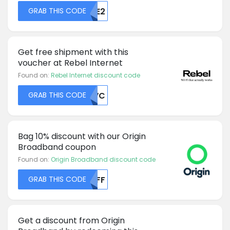
GRAB THIS CODE
MJE2
Get free shipment with this
voucher at Rebel Internet
Found on:
Rebel Internet discount code
GRAB THIS CODE
TEVC
Bag 10% discount with our Origin
Broadband coupon
Found on:
Origin Broadband discount code
GRAB THIS CODE
MDFF
Get a discount from Origin