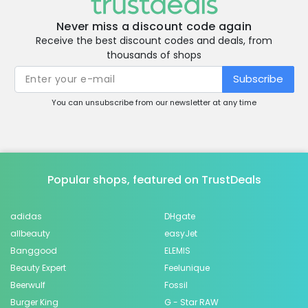
Never miss a discount code again
Receive the best discount codes and deals, from
thousands of shops
Subscribe
You can unsubscribe from our newsletter at any time
Popular shops, featured on TrustDeals
adidas
DHgate
allbeauty
easyJet
Banggood
ELEMIS
Beauty Expert
Feelunique
Beerwulf
Fossil
Burger King
G - Star RAW