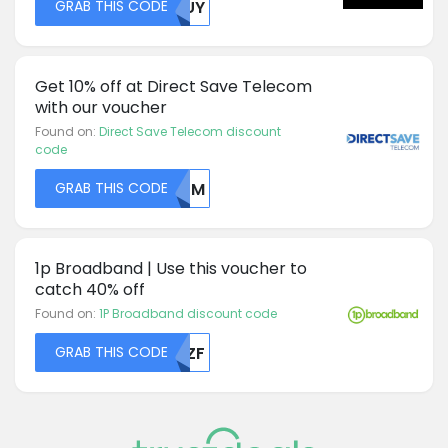
GRAB THIS CODE
MDUY
Get 10% off at Direct Save Telecom
with our voucher
Found on:
Direct Save Telecom discount
code
GRAB THIS CODE
R1JM
1p Broadband | Use this voucher to
catch 40% off
Found on:
1P Broadband discount code
GRAB THIS CODE
T1ZF