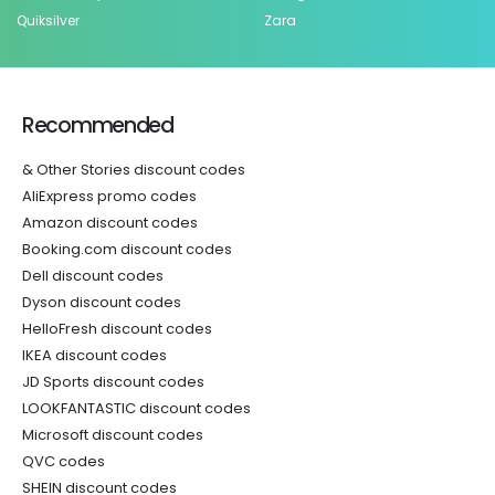
Quiksilver
Zara
Recommended
& Other Stories discount codes
AliExpress promo codes
Amazon discount codes
Booking.com discount codes
Dell discount codes
Dyson discount codes
HelloFresh discount codes
IKEA discount codes
JD Sports discount codes
LOOKFANTASTIC discount codes
Microsoft discount codes
QVC codes
SHEIN discount codes