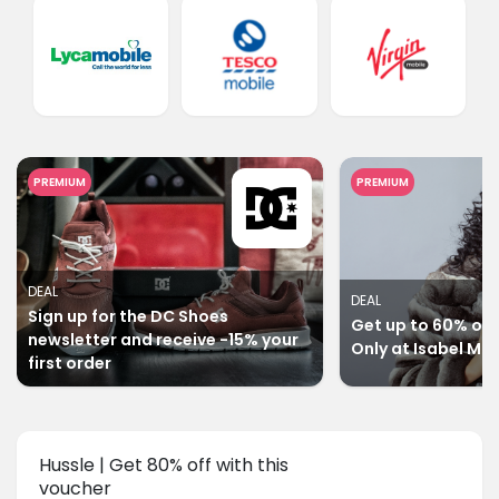
PREMIUM
PREMIUM
DEAL
DEAL
Sign up for the DC Shoes
Get up to 60% off 
newsletter and receive -15% your
Only at Isabel Ma
first order
Hussle | Get 80% off with this
voucher