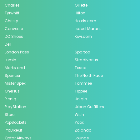
Charles
Gillette
Tyrwhitt
Hilton
Christy
Hotels.com
Converse
Isabel Marant
DC Shoes
Kiwi.com
Dell
London Pass
Spartoo
Lumin
Stradivarius
Marks and
Tesco
Spencer
The North Face
Mister Spex
Tommee
OnePlus
Tippee
Picniq
Uniqlo
PlayStation
Urban Outfitters
Store
Wish
PopSockets
Yoox
ProBikeKit
Zalando
Qatar Airways
Lounge