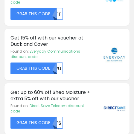
code
GRAB THIS CODE
MDFF
Get 15% off with our voucher at
Duck and Cover
Found on:
Everyday Communications
discount code
GRAB THIS CODE
NTFU
Get up to 60% off Shea Moisture +
extra 5% off with our voucher
Found on:
Direct Save Telecom discount
code
GRAB THIS CODE
NUFS