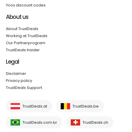
Yoox discount codes
About us
About TrustDeals
Working at TrustDeals
Our Partnerprogram
TrustDeals Insider
Legal
Disclaimer
Privacy policy
TrustDeals Support
TrustDeals.at
TrustDeals.be
TrustDeals.com.br
TrustDeals.ch